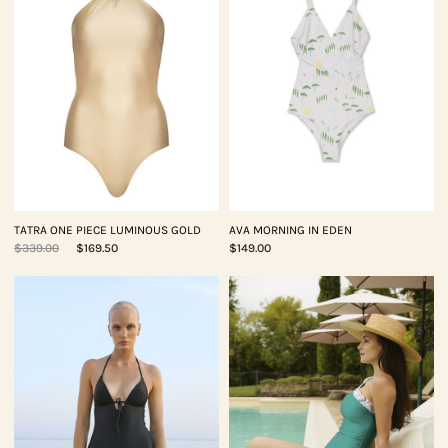
TATRA ONE PIECE LUMINOUS GOLD
AVA MORNING IN EDEN
$339.00
$169.50
$149.00