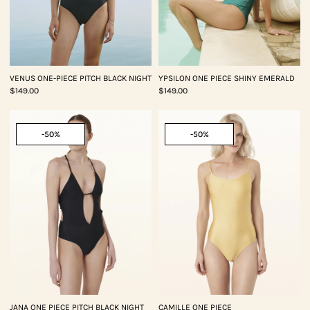
VENUS ONE-PIECE PITCH BLACK NIGHT
YPSILON ONE PIECE SHINY EMERALD
$149.00
$149.00
-50%
-50%
JANA ONE PIECE PITCH BLACK NIGHT
CAMILLE ONE PIECE