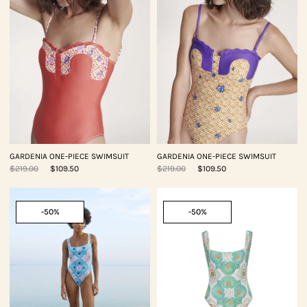
GARDENIA ONE-PIECE SWIMSUIT
GARDENIA ONE-PIECE SWIMSUIT
$219.00
$109.50
$219.00
$109.50
-50%
-50%