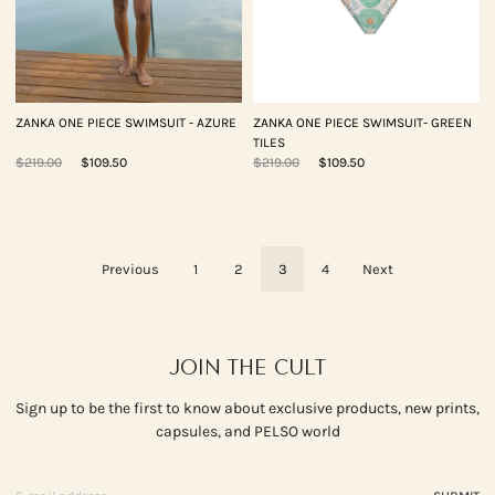
ZANKA ONE PIECE SWIMSUIT - AZURE
ZANKA ONE PIECE SWIMSUIT- GREEN
TILES
$219.00
$109.50
$219.00
$109.50
Previous
1
2
3
4
Next
JOIN THE CULT
Sign up to be the first to know about exclusive products, new prints,
capsules, and PELSO world