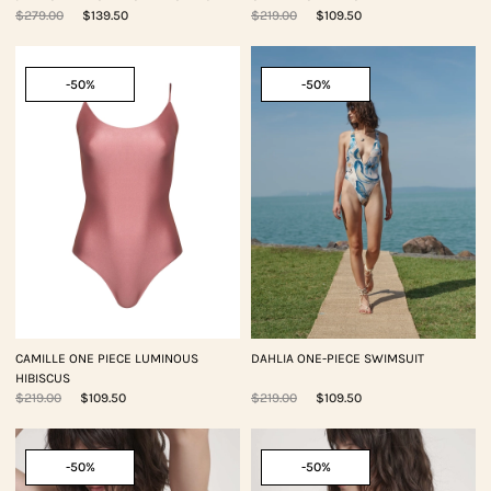
$279.00
$139.50
$219.00
$109.50
-50%
-50%
CAMILLE ONE PIECE LUMINOUS
DAHLIA ONE-PIECE SWIMSUIT
HIBISCUS
$219.00
$109.50
$219.00
$109.50
-50%
-50%