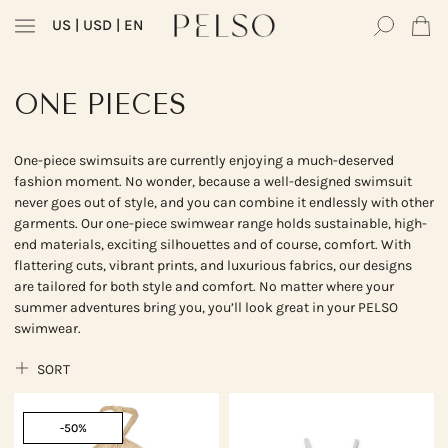
US
| USD | EN
ONE PIECES
One-piece swimsuits are currently enjoying a much-deserved
fashion moment. No wonder, because a well-designed swimsuit
never goes out of style, and you can combine it endlessly with other
garments. Our one-piece swimwear range holds sustainable, high-
end materials, exciting silhouettes and of course, comfort. With
flattering cuts, vibrant prints, and luxurious fabrics, our designs
are tailored for both style and comfort. No matter where your
summer adventures bring you, you’ll look great in your PELSO
swimwear.
SORT
-50%