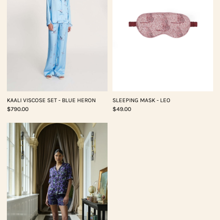
KAALI VISCOSE SET - BLUE HERON
SLEEPING MASK - LEO
$790.00
$49.00