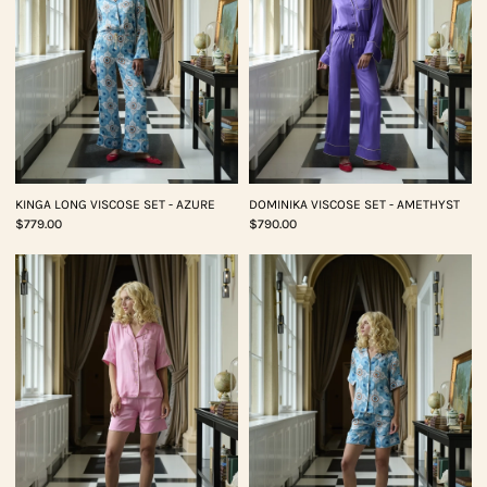
KINGA LONG VISCOSE SET - AZURE
DOMINIKA VISCOSE SET - AMETHYST
$779.00
$790.00