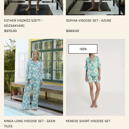
ESTHER VISZKÓZ SZETT -
SOPHIA VISCOSE SET - AZURE
RÓZSAKVARC
$670.00
$669.00
-50%
KINGA LONG VISCOSE SET - GEEN
KENESE SHORT VISCOSE SET
TILES