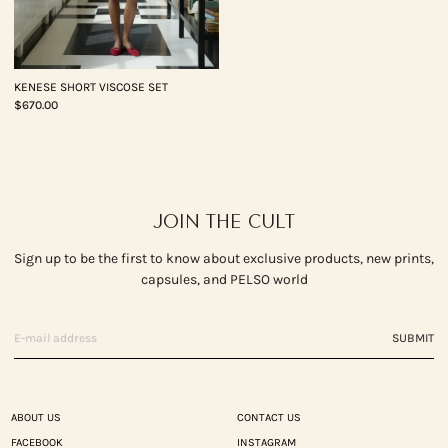
KENESE SHORT VISCOSE SET
$670.00
JOIN THE CULT
Sign up to be the first to know about exclusive products, new prints,
capsules, and PELSO world
SUBMIT
ABOUT US
CONTACT US
FACEBOOK
INSTAGRAM