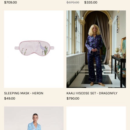
$709.00
$670.00
$335.00
SLEEPING MASK - HERON
KAALI VISCOSE SET - DRAGONFLY
$49.00
$790.00