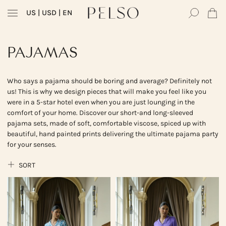
US
| USD | EN
PAJAMAS
Who says a pajama should be boring and average? Definitely not
us! This is why we design pieces that will make you feel like you
were in a 5-star hotel even when you are just lounging in the
comfort of your home. Discover our short-and long-sleeved
pajama sets, made of soft, comfortable viscose, spiced up with
beautiful, hand painted prints delivering the ultimate pajama party
for your senses.
SORT