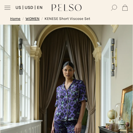
US
| USD | EN
Home
WOMEN
KENESE Short Viscose Set
/
/