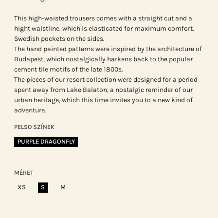
This high-waisted trousers comes with a straight cut and a
hight waistline. which is elasticated for maximum comfort.
Swedish pockets on the sides.
The hand painted patterns were inspired by the architecture of
Budapest, which nostalgically harkens back to the popular
cement tile motifs of the late 1800s.
The pieces of our resort collection were designed for a period
spent away from Lake Balaton, a nostalgic reminder of our
urban heritage, which this time invites you to a new kind of
adventure.
PELSO SZÍNEK
PURPLE DRAGONFLY
MÉRET
XS
S
M