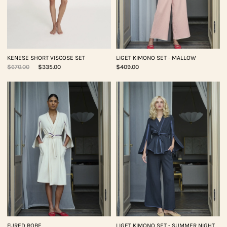
KENESE SHORT VISCOSE SET
LIGET KIMONO SET - MALLOW
$670.00
$335.00
$409.00
FURED ROBE
LIGET KIMONO SET - SUMMER NIGHT