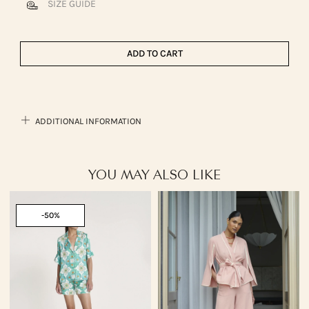
SIZE GUIDE
ADD TO CART
ADDITIONAL INFORMATION
YOU MAY ALSO LIKE
-50%