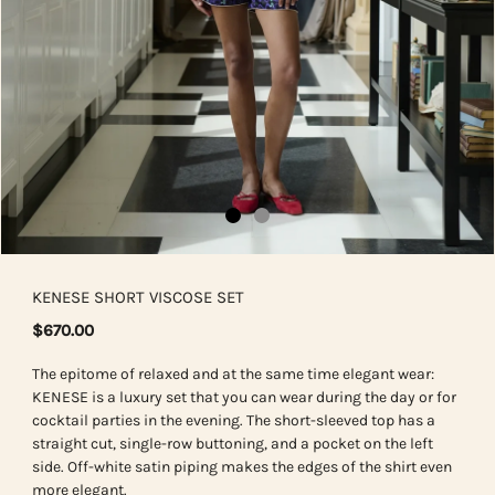
KENESE SHORT VISCOSE SET
$670.00
The epitome of relaxed and at the same time elegant wear:
KENESE is a luxury set that you can wear during the day or for
cocktail parties in the evening. The short-sleeved top has a
straight cut, single-row buttoning, and a pocket on the left
side. Off-white satin piping makes the edges of the shirt even
more elegant.