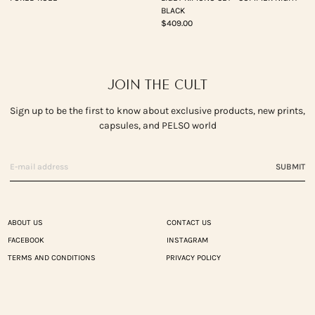
BLACK
$409.00
JOIN THE CULT
Sign up to be the first to know about exclusive products, new prints,
capsules, and PELSO world
SUBMIT
ABOUT US
CONTACT US
FACEBOOK
INSTAGRAM
TERMS AND CONDITIONS
PRIVACY POLICY