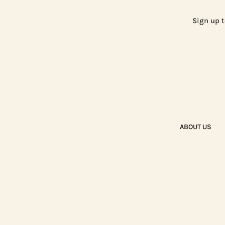
Sign up t
ABOUT US