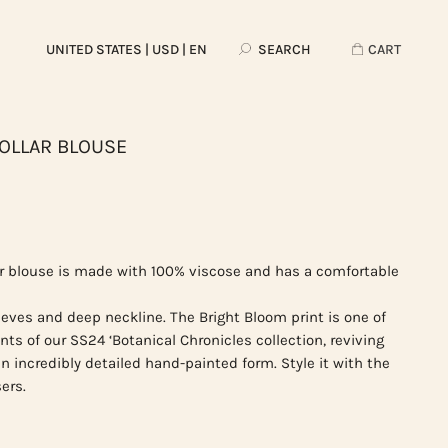
UNITED STATES
| USD | EN
SEARCH
CART
OLLAR BLOUSE
r blouse is made with 100% viscose and has a comfortable
eeves and deep neckline. The Bright Bloom print is one of
nts of our SS24 ‘Botanical Chronicles collection, reviving
 an incredibly detailed hand-painted form. Style it with the
ers.