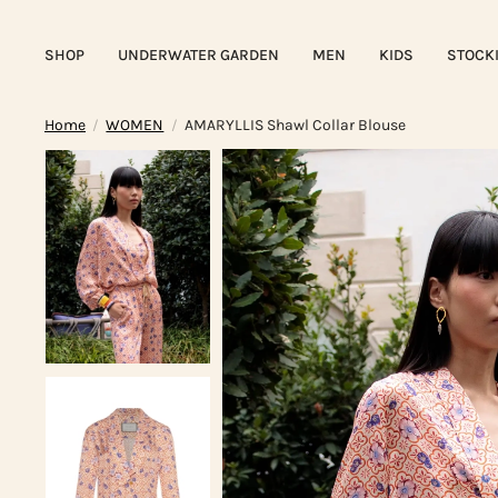
SHOP
UNDERWATER GARDEN
MEN
KIDS
STOCK
Home
WOMEN
AMARYLLIS Shawl Collar Blouse
/
/