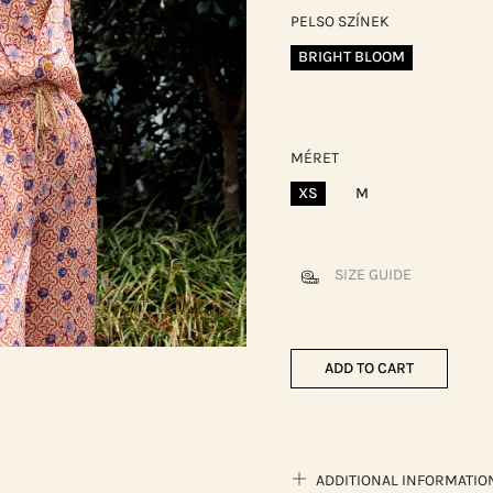
PELSO SZÍNEK
BRIGHT BLOOM
MÉRET
XS
M
SIZE GUIDE
ADD TO CART
ADDITIONAL INFORMATIO