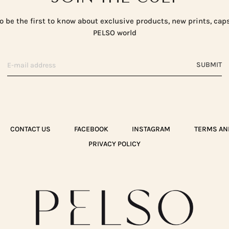
o be the first to know about exclusive products, new prints, cap
PELSO world
SUBMIT
CONTACT US
FACEBOOK
INSTAGRAM
TERMS AN
PRIVACY POLICY