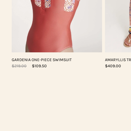
GARDENIA ONE-PIECE SWIMSUIT
AMARYLLIS T
$219.00
$109.50
$409.00