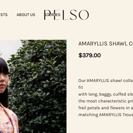
ISTS
ABOUT US
STORIES
AMARYLLIS SHAWL C
$379.00
Our AMARYLLIS shawl colla
fit
with long, baggy, cuffed sl
the most characteristic pri
frail petals and flowers in
matching AMARYLLIS Trous