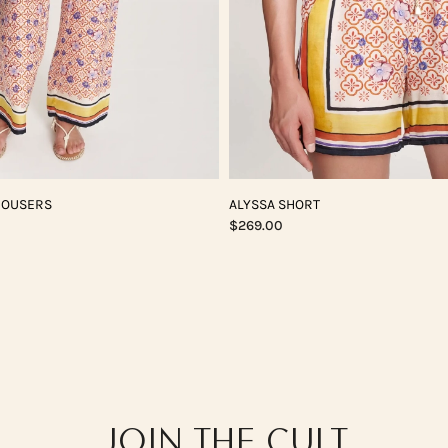
ROUSERS
ALYSSA SHORT
$269.00
JOIN THE CULT