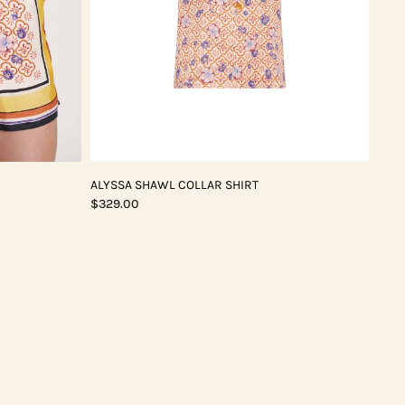
ALYSSA SHAWL COLLAR SHIRT
$329.00