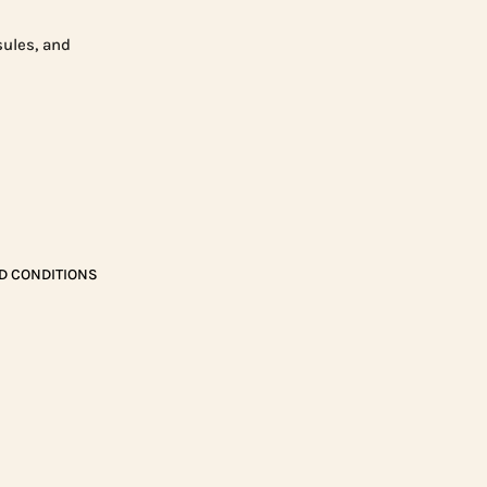
sules, and
D CONDITIONS