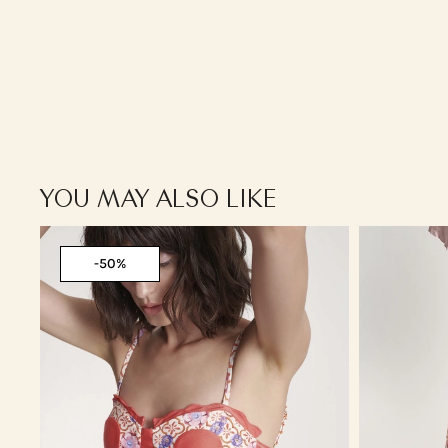
YOU MAY ALSO LIKE
-50%