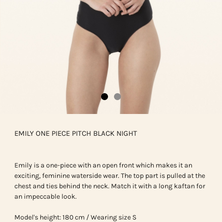
EMILY ONE PIECE PITCH BLACK NIGHT
Emily is a one-piece with an open front which makes it an
exciting, feminine waterside wear. The top part is pulled at the
chest and ties behind the neck. Match it with a long kaftan for
an impeccable look.
Model's height: 180 cm / Wearing size S