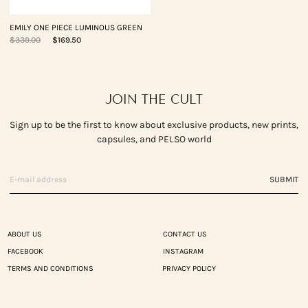
EMILY ONE PIECE LUMINOUS GREEN
$339.00
$169.50
JOIN THE CULT
Sign up to be the first to know about exclusive products, new prints,
capsules, and PELSO world
SUBMIT
ABOUT US
CONTACT US
FACEBOOK
INSTAGRAM
TERMS AND CONDITIONS
PRIVACY POLICY