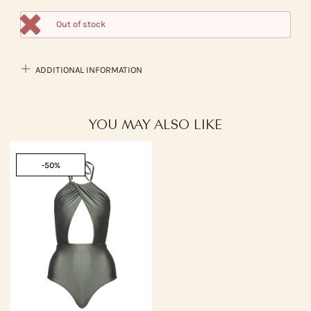
Out of stock
ADDITIONAL INFORMATION
YOU MAY ALSO LIKE
-50%