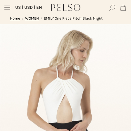
US
| USD | EN
Home
WOMEN
EMILY One Piece Pitch Black Night
/
/