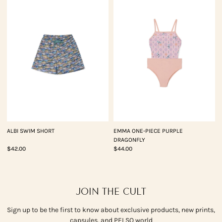
ALBI SWIM SHORT
EMMA ONE-PIECE PURPLE
DRAGONFLY
$42.00
$44.00
JOIN THE CULT
Sign up to be the first to know about exclusive products, new prints,
capsules, and PELSO world