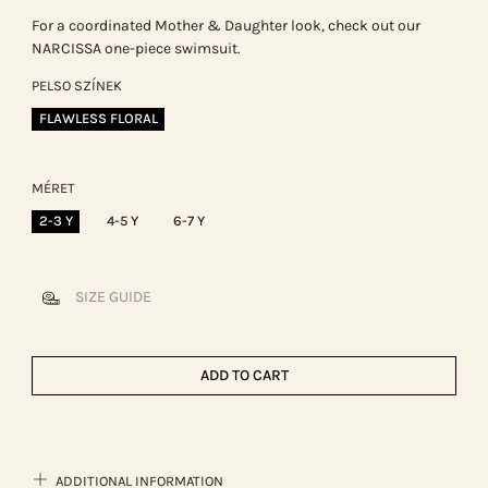
For a coordinated Mother & Daughter look, check out our
NARCISSA one-piece swimsuit.
PELSO SZÍNEK
FLAWLESS FLORAL
MÉRET
2-3 Y
4-5 Y
6-7 Y
SIZE GUIDE
ADD TO CART
ADDITIONAL INFORMATION