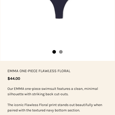
EMMA ONE-PIECE FLAWLESS FLORAL
$44.00
Our EMMA one-piece swimsuit features a clean, minimal
silhouette with striking back cut-outs.
The iconic Flawless Floral print stands out beautifully when
paired with the textured navy bottom section.