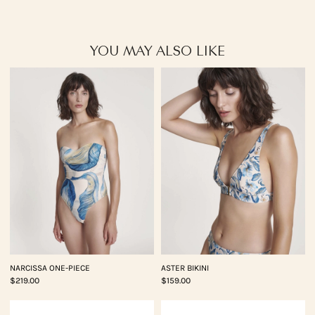
YOU MAY ALSO LIKE
NARCISSA ONE-PIECE
ASTER BIKINI
$219.00
$159.00