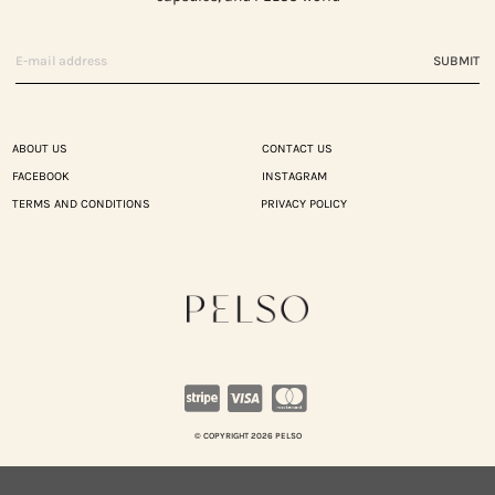
SUBMIT
ABOUT US
CONTACT US
FACEBOOK
INSTAGRAM
TERMS AND CONDITIONS
PRIVACY POLICY
© COPYRIGHT 2026 PELSO