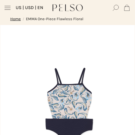
US
| USD | EN
Home
EMMA One-Piece Flawless Floral
/