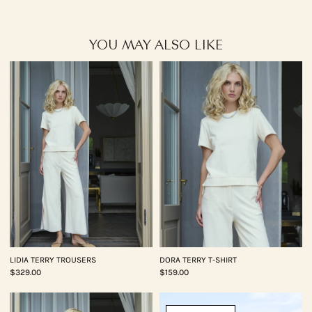
YOU MAY ALSO LIKE
LIDIA TERRY TROUSERS
DORA TERRY T-SHIRT
$329.00
$159.00