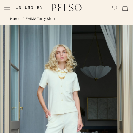
US
| USD | EN
Home
EMMA Terry Shirt
/