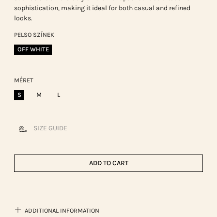
sophistication, making it ideal for both casual and refined
looks.
PELSO SZÍNEK
OFF WHITE
MÉRET
S
M
L
SIZE GUIDE
ADD TO CART
ADDITIONAL INFORMATION