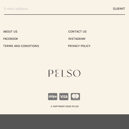
SUBMIT
ABOUT US
CONTACT US
FACEBOOK
INSTAGRAM
TERMS AND CONDITIONS
PRIVACY POLICY
© COPYRIGHT 2026 PELSO