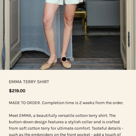
EMMA TERRY SHIRT
$219.00
MADE TO ORDER. Completion time is 2 weeks from the order.
Meet EMMA, a beautifully versatile cotton terry shirt. The
button-down design features a stylish collar and is crafted
from soft cotton terry for ultimate comfort. Tasteful details -
such as the embroidery on the front pocket - add a touch of