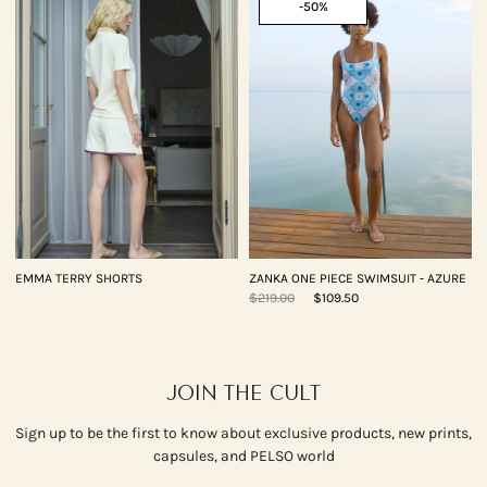
-50%
EMMA TERRY SHORTS
ZANKA ONE PIECE SWIMSUIT - AZURE
$219.00
$109.50
JOIN THE CULT
Sign up to be the first to know about exclusive products, new prints,
capsules, and PELSO world