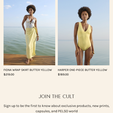
FIONA WRAP SKIRT BUTTER YELLOW
HARPER ONE-PIECE BUTTER YELLOW
$219.00
$189.00
JOIN THE CULT
Sign up to be the first to know about exclusive products, new prints,
capsules, and PELSO world