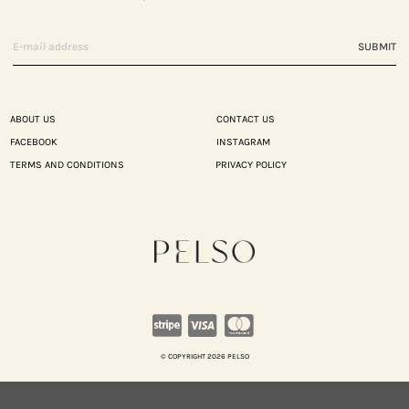
SUBMIT
ABOUT US
CONTACT US
FACEBOOK
INSTAGRAM
TERMS AND CONDITIONS
PRIVACY POLICY
© COPYRIGHT 2026 PELSO