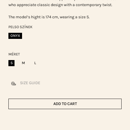
who appreciate classic design with a contemporary twist.
The model’s hight is 174 cm, wearing a size S.
PELSO SZÍNEK
ONYX
MÉRET
S
M
L
SIZE GUIDE
ADD TO CART