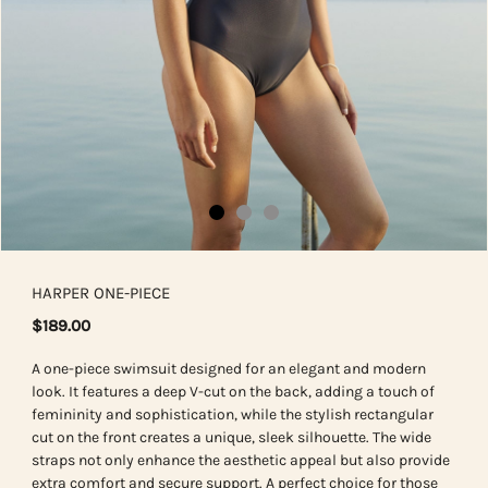
HARPER ONE-PIECE
$189.00
A one-piece swimsuit designed for an elegant and modern
look. It features a deep V-cut on the back, adding a touch of
femininity and sophistication, while the stylish rectangular
cut on the front creates a unique, sleek silhouette. The wide
straps not only enhance the aesthetic appeal but also provide
extra comfort and secure support. A perfect choice for those