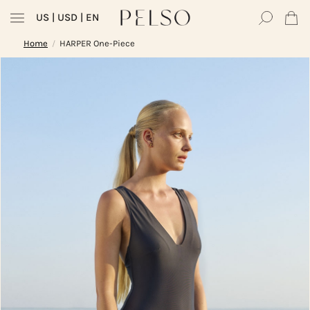
US
| USD | EN
Home
HARPER One-Piece
/