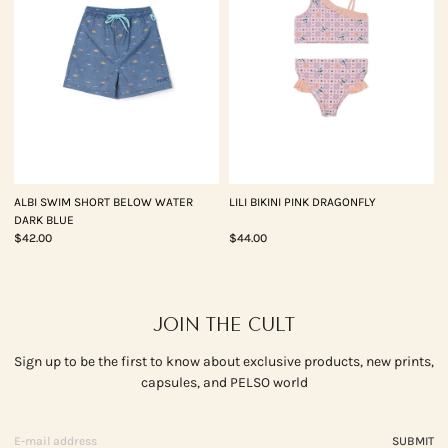
ALBI SWIM SHORT BELOW WATER
LILI BIKINI PINK DRAGONFLY
DARK BLUE
$42.00
$44.00
JOIN THE CULT
Sign up to be the first to know about exclusive products, new prints,
capsules, and PELSO world
SUBMIT