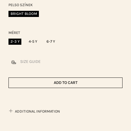
PELSO SZÍNEK
BRIGHT BLOOM
MÉRET
2-3 Y
4-5 Y
6-7 Y
SIZE GUIDE
ADD TO CART
ADDITIONAL INFORMATION