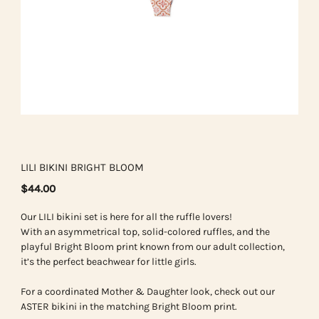
LILI BIKINI BRIGHT BLOOM
$44.00
Our LILI bikini set is here for all the ruffle lovers!
With an asymmetrical top, solid-colored ruffles, and the
playful Bright Bloom print known from our adult collection,
it’s the perfect beachwear for little girls.
For a coordinated Mother & Daughter look, check out our
ASTER bikini in the matching Bright Bloom print.