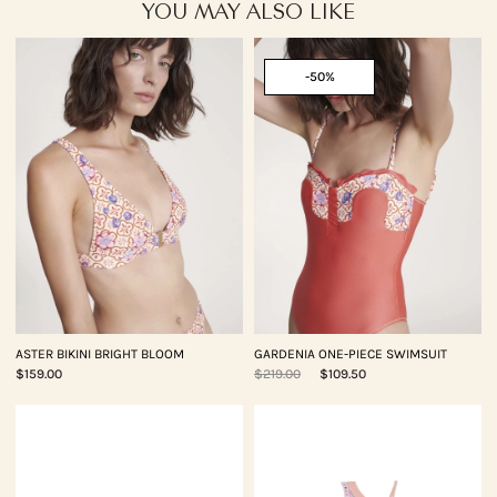
YOU MAY ALSO LIKE
-50%
ASTER BIKINI BRIGHT BLOOM
GARDENIA ONE-PIECE SWIMSUIT
$159.00
$219.00
$109.50