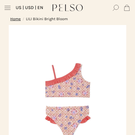
US
| USD | EN
Home
LILI Bikini Bright Bloom
/