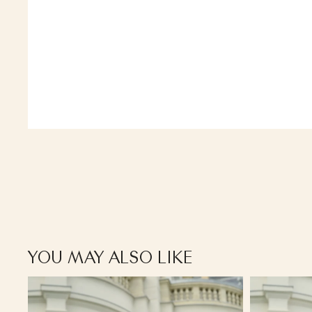
YOU MAY ALSO LIKE