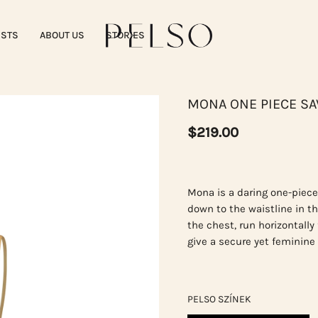
ISTS
ABOUT US
STORIES
MONA ONE PIECE S
$219.00
Mona is a daring one-piece
down to the waistline in t
the chest, run horizontally
give a secure yet feminine l
PELSO SZÍNEK