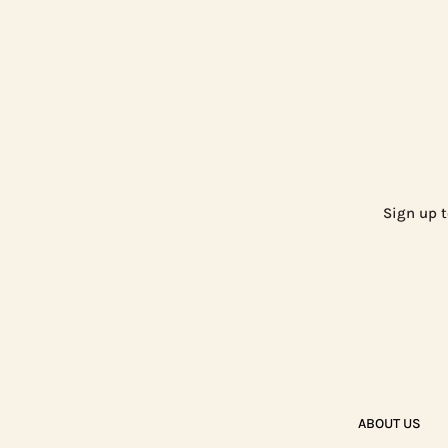
Sign up t
ABOUT US