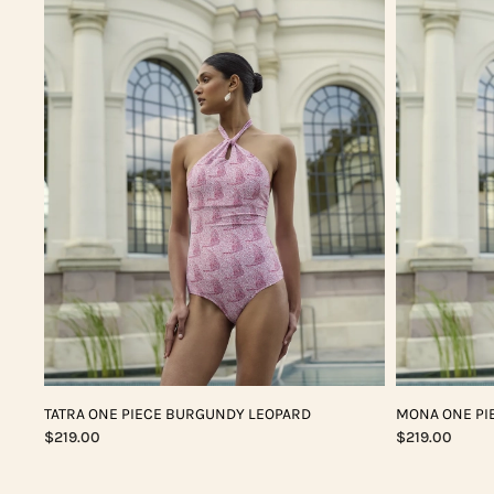
TATRA ONE PIECE BURGUNDY LEOPARD
MONA ONE PI
$219.00
$219.00