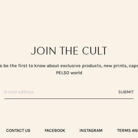
JOIN THE CULT
o be the first to know about exclusive products, new prints, cap
PELSO world
SUBMIT
CONTACT US
FACEBOOK
INSTAGRAM
TERMS AN