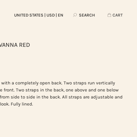
UNITED STATES
| USD | EN
SEARCH
CART
AVANNA RED
 with a completely open back. Two straps run vertically
he front. Two straps in the back, one above and one below
 from side to side in the back. All straps are adjustable and
ook. Fully lined.