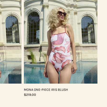
MONA ONE-PIECE IRIS BLUSH
$219.00