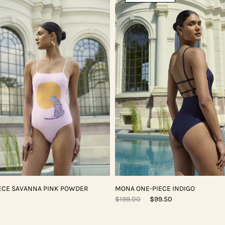
ECE SAVANNA PINK POWDER
MONA ONE-PIECE INDIGO
$199.00
$99.50