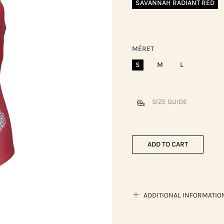
SAVANNAH RADIANT RED
MÉRET
S
M
L
SIZE GUIDE
ADD TO CART
ADDITIONAL INFORMATIO