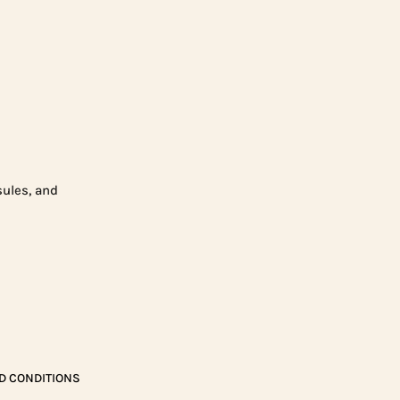
sules, and
D CONDITIONS