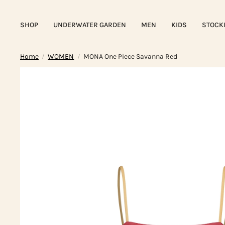
SHOP
UNDERWATER GARDEN
MEN
KIDS
STOCK
Home
WOMEN
MONA One Piece Savanna Red
/
/