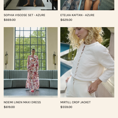
SOPHIA VISCOSE SET - AZURE
ETELKA KAFTAN - AZURE
$669.00
$629.00
NOEMI LINEN MAXI DRESS
MIRTILL CROP JACKET
$619.00
$559.00