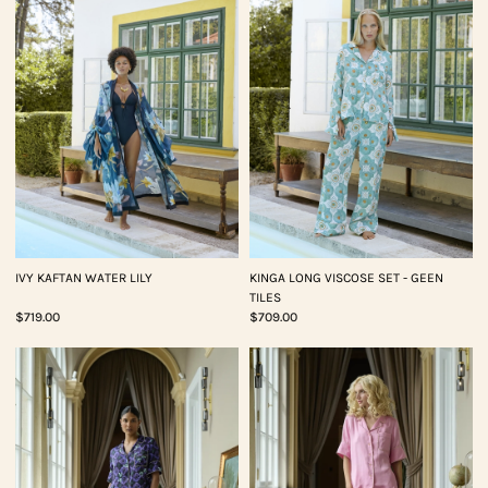
IVY KAFTAN WATER LILY
KINGA LONG VISCOSE SET - GEEN
TILES
$719.00
$709.00