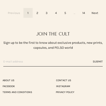
Previous
1
2
3
4
5
…
14
Next
JOIN THE CULT
Sign up to be the first to know about exclusive products, new prints,
capsules, and PELSO world
SUBMIT
ABOUT US
CONTACT US
FACEBOOK
INSTAGRAM
TERMS AND CONDITIONS
PRIVACY POLICY