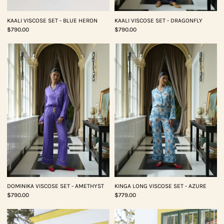
KAALI VISCOSE SET - BLUE HERON
KAALI VISCOSE SET - DRAGONFLY
$790.00
$790.00
DOMINIKA VISCOSE SET - AMETHYST
KINGA LONG VISCOSE SET - AZURE
$790.00
$779.00