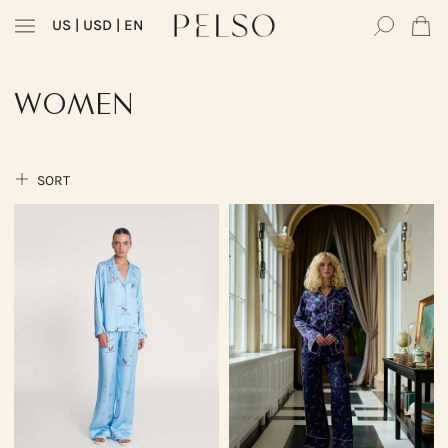
US
| USD | EN
WOMEN
SORT