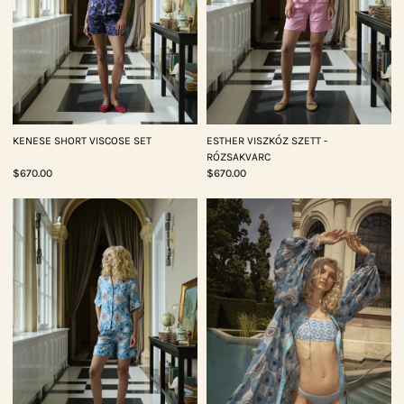
KENESE SHORT VISCOSE SET
ESTHER VISZKÓZ SZETT -
RÓZSAKVARC
$670.00
$670.00